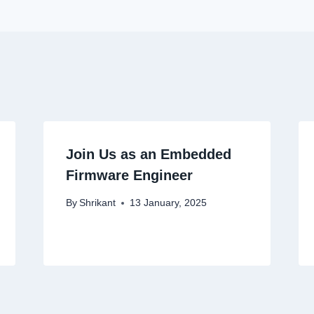
Join Us as an Embedded
Firmware Engineer
By
Shrikant
13 January, 2025