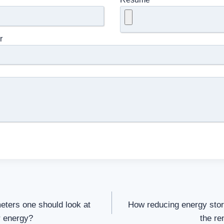
r
meters one should look at
How reducing energy stora
r energy?
the re