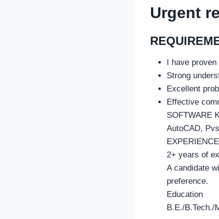
Urgent r
REQUIREM
I have proven
Strong underst
Excellent prob
Effective comm
SOFTWARE 
AutoCAD, Pvsy
EXPERIENCE
2+ years of ex
A candidate wi
preference.
Education
B.E./B.Tech./M