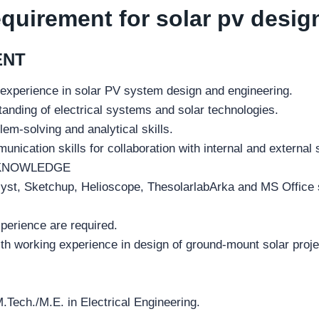
equirement for solar pv desig
ENT
 experience in solar PV system design and engineering.
anding of electrical systems and solar technologies.
lem-solving and analytical skills.
unication skills for collaboration with internal and external
KNOWLEDGE
st, Sketchup, Helioscope, ThesolarlabArka and MS Office 
perience are required.
th working experience in design of ground-mount solar projec
.Tech./M.E. in Electrical Engineering.