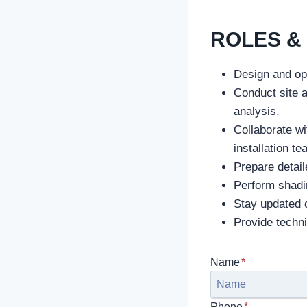
ROLES & 
Design and op
Conduct site 
analysis.
Collaborate wi
installation t
Prepare detail
Perform shadin
Stay updated o
Provide techn
Name
*
Phone
*