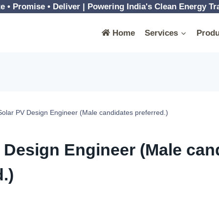
e • Promise • Deliver | Powering India's Clean Energy Tr
Home
Services
Produ
Solar PV Design Engineer (Male candidates preferred.)
 Design Engineer (Male can
.)
 January, 2024