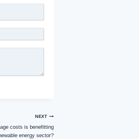
NEXT
ge costs is benefitting
newable energy sector?