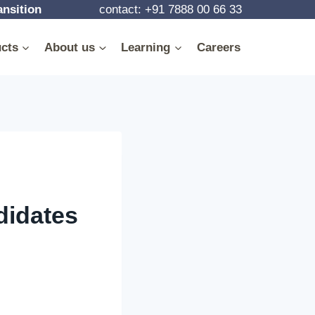
ansition
contact: +91 7888 00 66 33
cts
About us
Learning
Careers
didates