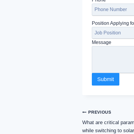
Position Applying fo
Message
Submit
Post
PREVIOUS
What are critical para
navigation
while switching to sola