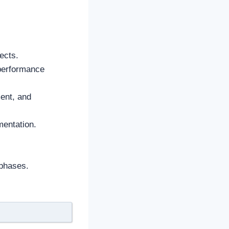
ects.
 performance
ment, and
mentation.
 phases.