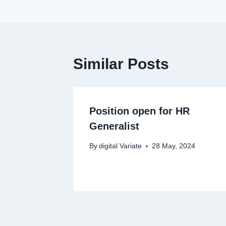
Similar Posts
Position open for HR
Generalist
By
digital Variate
28 May, 2024