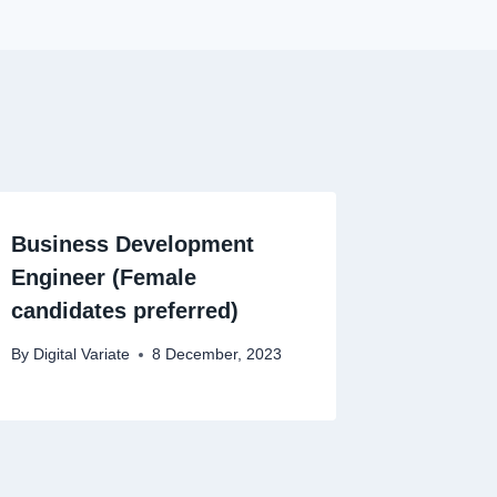
Business Development
Engineer (Female
candidates preferred)
By
Digital Variate
8 December, 2023