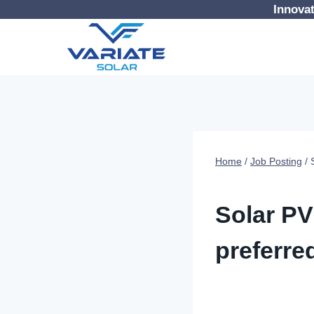
Skip
Innovat
to
content
Home
/
Job Posting
/
JOB POSTING
Solar PV
preferred
By
Digital Variate
18