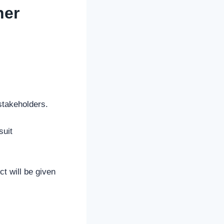
ner
 stakeholders.
suit
t will be given