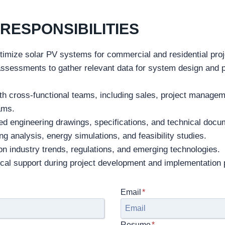
RESPONSIBILITIES
timize solar PV systems for commercial and residential proj
assessments to gather relevant data for system design and
th cross-functional teams, including sales, project manage
eams.
ed engineering drawings, specifications, and technical docu
g analysis, energy simulations, and feasibility studies.
n industry trends, regulations, and emerging technologies.
ical support during project development and implementation
Email
*
Resume
*