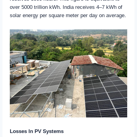
over 5000 trillion kWh. India receives 4–7 kWh of
solar energy per square meter per day on average.
Losses In PV Systems