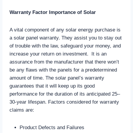
Warranty Factor Importance of Solar
A vital component of any solar energy purchase is
a solar panel warranty. They assist you to stay out
of trouble with the law, safeguard your money, and
increase your return on investment. It is an
assurance from the manufacturer that there won’t
be any flaws with the panels for a predetermined
amount of time. The solar panel’s warranty
guarantees that it will keep up its good
performance for the duration of its anticipated 25–
30-year lifespan. Factors considered for warranty
claims are:
Product Defects and Failures