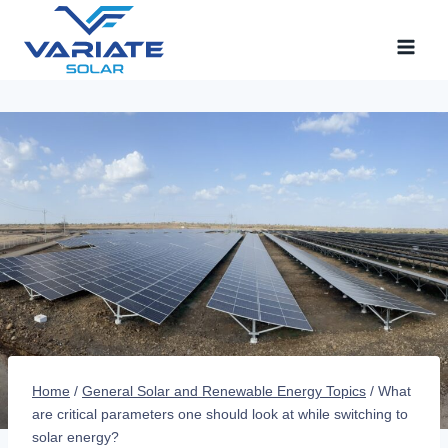
Skip
to
content
Home
/
General Solar and Renewable Energy Topics
/
What
are critical parameters one should look at while switching to
solar energy?