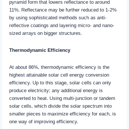
pyramid form that lowers reflectance to around
11%. Reflectance may be further reduced to 1-2%
by using sophisticated methods such as anti-
reflective coatings and layering micro- and nano-
sized arrays on bigger structures.
Thermodynamic Efficiency
At about 86%, thermodynamic efficiency is the
highest attainable solar cell energy conversion
efficiency. Up to this stage, solar cells can only
produce electricity; any additional energy is
converted to heat. Using multi-junction or tandem
solar cells, which divide the solar spectrum into
smaller pieces to maximize efficiency for each, is
one way of improving efficiency.