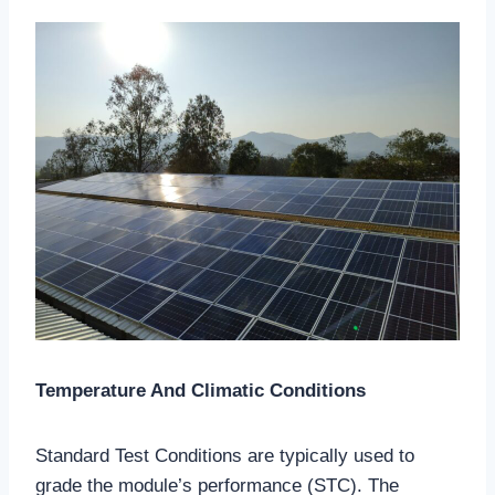
Temperature And Climatic Conditions
Standard Test Conditions are typically used to
grade the module’s performance (STC). The