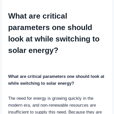
GENERAL SOLAR AND RENEWABLE ENERGY TOPICS
What are critical
parameters one should
look at while switching to
solar energy?
By
Gaurvi
13 January, 2024
What are critical parameters one should look at
while switching to solar energy?
The need for energy is growing quickly in the
modern era, and non-renewable resources are
insufficient to supply this need. Because they are