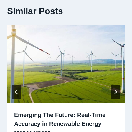
Similar Posts
Emerging The Future: Real-Time
Accuracy in Renewable Energy