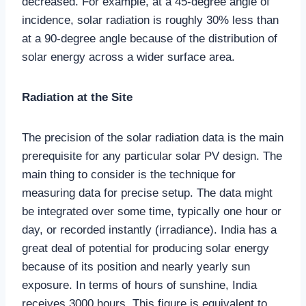
decreased. For example, at a 45-degree angle of
incidence, solar radiation is roughly 30% less than
at a 90-degree angle because of the distribution of
solar energy across a wider surface area.
Radiation at the Site
The precision of the solar radiation data is the main
prerequisite for any particular solar PV design. The
main thing to consider is the technique for
measuring data for precise setup. The data might
be integrated over some time, typically one hour or
day, or recorded instantly (irradiance). India has a
great deal of potential for producing solar energy
because of its position and nearly yearly sun
exposure. In terms of hours of sunshine, India
receives 3000 hours. This figure is equivalent to