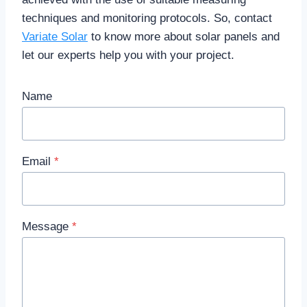
techniques and monitoring protocols. So, contact
Variate Solar
to know more about solar panels and
let our experts help you with your project.
Name
Email
*
Message
*