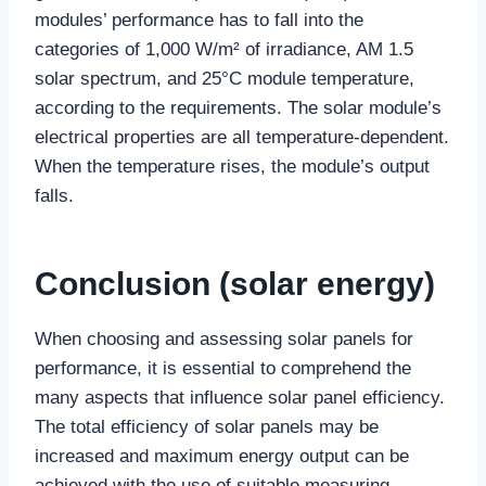
modules’ performance has to fall into the
categories of 1,000 W/m² of irradiance, AM 1.5
solar spectrum, and 25°C module temperature,
according to the requirements. The solar module’s
electrical properties are all temperature-dependent.
When the temperature rises, the module’s output
falls.
Conclusion
(solar energy)
When choosing and assessing solar panels for
performance, it is essential to comprehend the
many aspects that influence solar panel efficiency.
The total efficiency of solar panels may be
increased and maximum energy output can be
achieved with the use of suitable measuring