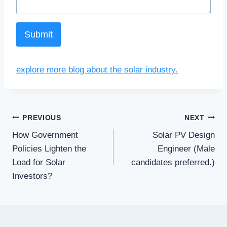
Submit
explore more blog about the solar industry.
Post
PREVIOUS
NEXT
How Government
Solar PV Design
navigation
Policies Lighten the
Engineer (Male
Load for Solar
candidates preferred.)
Investors?