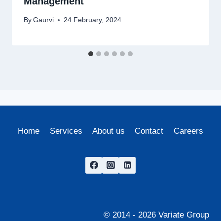
Management
By
Gaurvi
24 February, 2024
Home
Services
About us
Contact
Careers
© 2014 - 2026 Variate Group