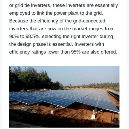
or grid tie inverters, these inverters are essentially
employed to link the power plant to the grid.
Because the efficiency of the grid-connected
inverters that are now on the market ranges from
96% to 98.5%, selecting the right inverter during
the design phase is essential. Inverters with
efficiency ratings lower than 95% are also offered.