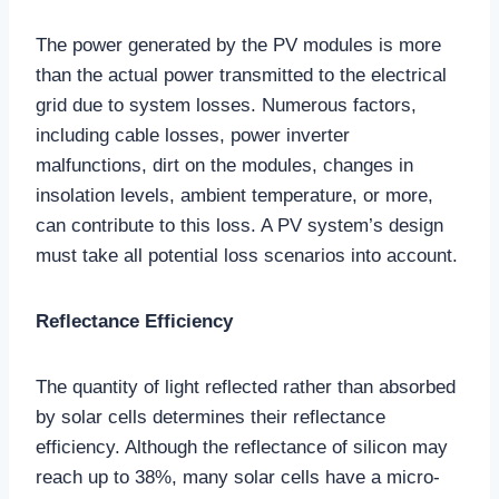
The power generated by the PV modules is more
than the actual power transmitted to the electrical
grid due to system losses. Numerous factors,
including cable losses, power inverter
malfunctions, dirt on the modules, changes in
insolation levels, ambient temperature, or more,
can contribute to this loss. A PV system’s design
must take all potential loss scenarios into account.
Reflectance Efficiency
The quantity of light reflected rather than absorbed
by solar cells determines their reflectance
efficiency. Although the reflectance of silicon may
reach up to 38%, many solar cells have a micro-