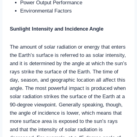
Power Output Performance
Environmental Factors
Sunlight Intensity and Incidence Angle
The amount of solar radiation or energy that enters
the Earth’s surface is referred to as solar intensity,
and it is determined by the angle at which the sun’s
rays strike the surface of the Earth. The time of
day, season, and geographic location all affect this
angle. The most powerful impact is produced when
solar radiation strikes the surface of the Earth at a
90-degree viewpoint. Generally speaking, though,
the angle of incidence is lower, which means that
more surface area is exposed to the sun’s rays
and that the intensity of solar radiation is