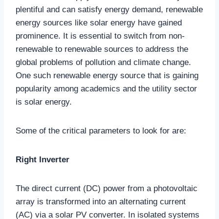
plentiful and can satisfy energy demand, renewable
energy sources like solar energy have gained
prominence. It is essential to switch from non-
renewable to renewable sources to address the
global problems of pollution and climate change.
One such renewable energy source that is gaining
popularity among academics and the utility sector
is solar energy.
Some of the critical parameters to look for are:
Right Inverter
The direct current (DC) power from a photovoltaic
array is transformed into an alternating current
(AC) via a solar PV converter. In isolated systems