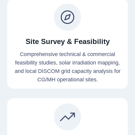
Site Survey & Feasibility
Comprehensive technical & commercial
feasibility studies, solar irradiation mapping,
and local DISCOM grid capacity analysis for
CG/MH operational sites.