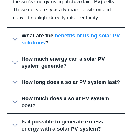
the sun’s energy using photovoltaic (PV) cells.
These cells are typically made of silicon and
convert sunlight directly into electricity.
What are the
benefits of using solar PV
solutions
?
How much energy can a solar PV
system generate?
How long does a solar PV system last?
How much does a solar PV system
cost?
Is it possible to generate excess
energy with a solar PV system?