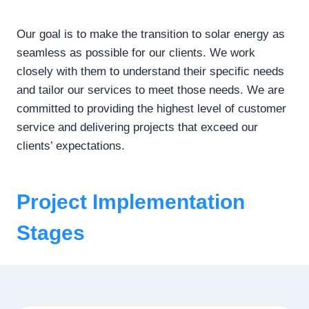
Our goal is to make the transition to solar energy as
seamless as possible for our clients. We work
closely with them to understand their specific needs
and tailor our services to meet those needs. We are
committed to providing the highest level of customer
service and delivering projects that exceed our
clients’ expectations.
Project Implementation
Stages