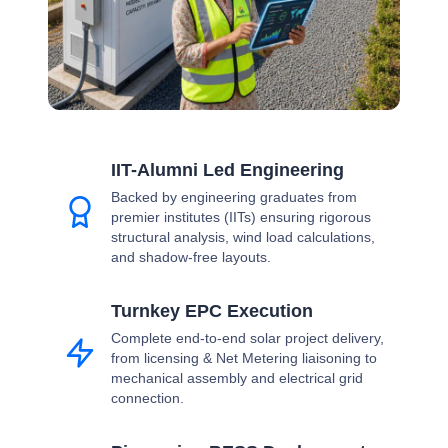
IIT-Alumni Led Engineering
Backed by engineering graduates from
premier institutes (IITs) ensuring rigorous
structural analysis, wind load calculations,
and shadow-free layouts.
Turnkey EPC Execution
Complete end-to-end solar project delivery,
from licensing & Net Metering liaisoning to
mechanical assembly and electrical grid
connection.