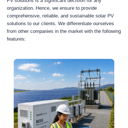
PV solutions is a significant decision for any
organization. Hence, we ensure to provide
comprehensive, reliable, and sustainable solar PV
solutions to our clients. We differentiate ourselves
from other companies in the market with the following
features: