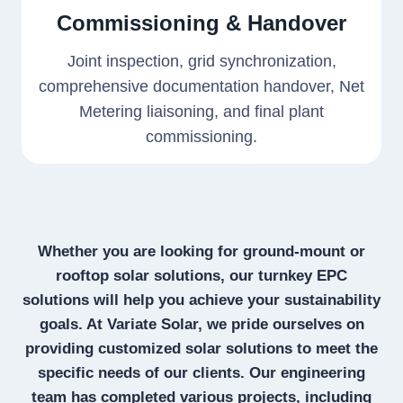
Commissioning & Handover
Joint inspection, grid synchronization,
comprehensive documentation handover, Net
Metering liaisoning, and final plant
commissioning.
Whether you are looking for ground-mount or
rooftop solar solutions, our turnkey EPC
solutions will help you achieve your sustainability
goals. At Variate Solar, we pride ourselves on
providing customized solar solutions to meet the
specific needs of our clients. Our engineering
team has completed various projects, including