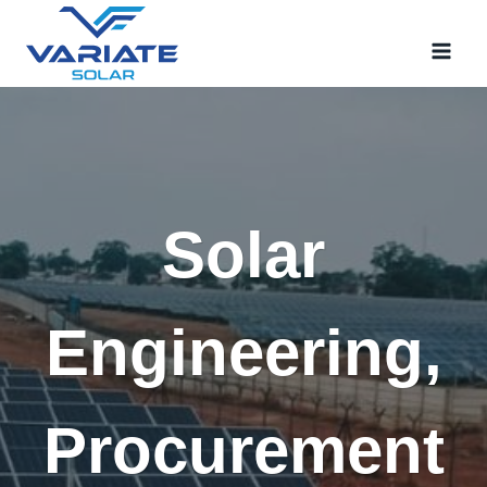
Skip
to
content
Solar
Engineering,
Procurement