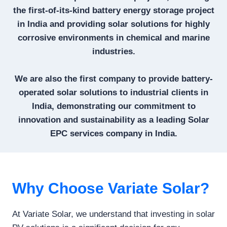
the first-of-its-kind battery energy storage project
in India and providing solar solutions for highly
corrosive environments in chemical and marine
industries.
We are also the first company to provide battery-
operated solar solutions to industrial clients in
India, demonstrating our commitment to
innovation and sustainability as a leading Solar
EPC services company in India.
Why Choose Variate Solar?
At Variate Solar, we understand that investing in solar