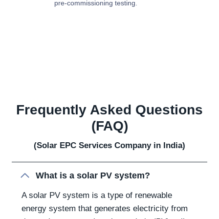
pre-commissioning testing.
Frequently Asked Questions
(FAQ)
(Solar EPC Services Company in India)
What is a solar PV system?
A solar PV system is a type of renewable
energy system that generates electricity from