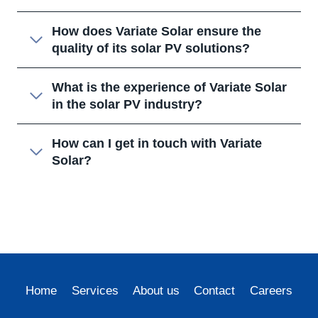
How does Variate Solar ensure the
quality of its solar PV solutions?
What is the experience of Variate Solar
in the solar PV industry?
How can I get in touch with Variate
Solar?
Home
Services
About us
Contact
Careers