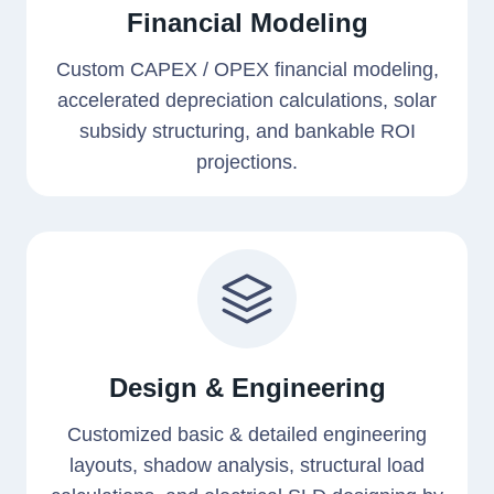
Financial Modeling
Custom CAPEX / OPEX financial modeling,
accelerated depreciation calculations, solar
subsidy structuring, and bankable ROI
projections.
Design & Engineering
Customized basic & detailed engineering
layouts, shadow analysis, structural load