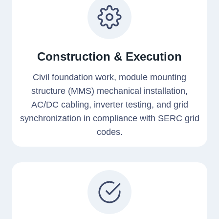
Construction & Execution
Civil foundation work, module mounting
structure (MMS) mechanical installation,
AC/DC cabling, inverter testing, and grid
synchronization in compliance with SERC grid
codes.