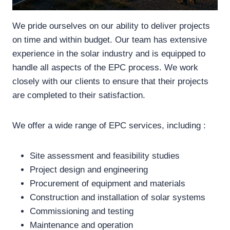
We pride ourselves on our ability to deliver projects
on time and within budget. Our team has extensive
experience in the solar industry and is equipped to
handle all aspects of the EPC process. We work
closely with our clients to ensure that their projects
are completed to their satisfaction.
We offer a wide range of EPC services, including :
Site assessment and feasibility studies
Project design and engineering
Procurement of equipment and materials
Construction and installation of solar systems
Commissioning and testing
Maintenance and operation