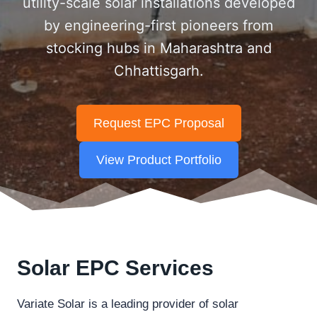
utility-scale solar installations developed
by engineering-first pioneers from
stocking hubs in Maharashtra and
Chhattisgarh.
Request EPC Proposal
View Product Portfolio
Solar EPC Services
Variate Solar is a leading provider of solar