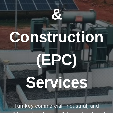
&
Construction
(EPC)
Services
Turnkey commercial, industrial, and