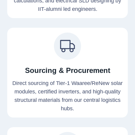
calculations, and electrical SLD designing by
IIT-alumni led engineers.
Sourcing & Procurement
Direct sourcing of Tier-1 Waaree/ReNew solar
modules, certified inverters, and high-quality
structural materials from our central logistics
hubs.