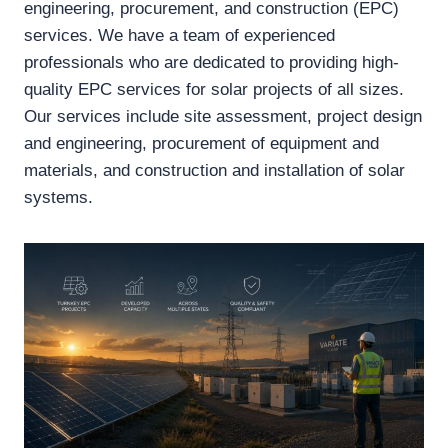
engineering, procurement, and construction (EPC)
services. We have a team of experienced
professionals who are dedicated to providing high-
quality EPC services for solar projects of all sizes.
Our services include site assessment, project design
and engineering, procurement of equipment and
materials, and construction and installation of solar
systems.