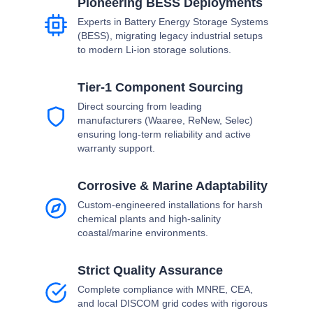
Pioneering BESS Deployments
Experts in Battery Energy Storage Systems
(BESS), migrating legacy industrial setups
to modern Li-ion storage solutions.
Tier-1 Component Sourcing
Direct sourcing from leading
manufacturers (Waaree, ReNew, Selec)
ensuring long-term reliability and active
warranty support.
Corrosive & Marine Adaptability
Custom-engineered installations for harsh
chemical plants and high-salinity
coastal/marine environments.
Strict Quality Assurance
Complete compliance with MNRE, CEA,
and local DISCOM grid codes with rigorous