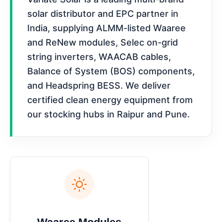
solar distributor and EPC partner in
India, supplying ALMM-listed Waaree
and ReNew modules, Selec on-grid
string inverters, WAACAB cables,
Balance of System (BOS) components,
and Headspring BESS. We deliver
certified clean energy equipment from
our stocking hubs in Raipur and Pune.