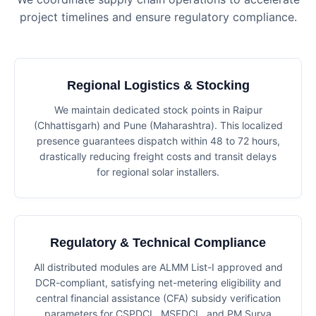
project timelines and ensure regulatory compliance.
Regional Logistics & Stocking
We maintain dedicated stock points in Raipur
(Chhattisgarh) and Pune (Maharashtra). This localized
presence guarantees dispatch within 48 to 72 hours,
drastically reducing freight costs and transit delays
for regional solar installers.
Regulatory & Technical Compliance
All distributed modules are ALMM List-I approved and
DCR-compliant, satisfying net-metering eligibility and
central financial assistance (CFA) subsidy verification
parameters for CSPDCL, MSEDCL, and PM Surya