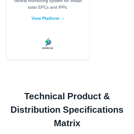
central monitoring system for Indian
solar EPCs and IPPs.
View Platform →
Technical Product &
Distribution Specifications
Matrix