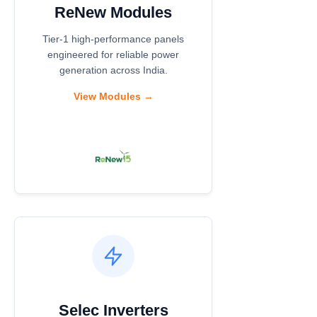
ReNew Modules
Tier-1 high-performance panels
engineered for reliable power
generation across India.
View Modules →
Selec Inverters