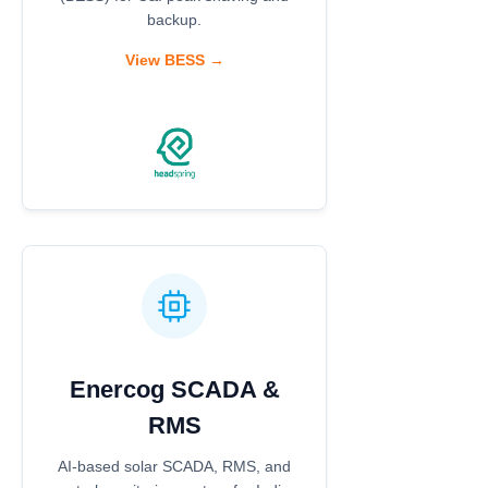
backup.
View BESS →
Enercog SCADA &
RMS
AI-based solar SCADA, RMS, and