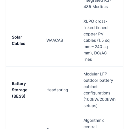
integrated RS-
485 Modbus
XLPO cross-
linked tinned
copper PV
Solar
1
WAACAB
cables (1.5 sq
Cables
mm – 240 sq
mm), DC/AC
lines
Modular LFP
outdoor battery
Battery
cabinet
Storage
Headspring
configurations
(BESS)
(100kW/200kWh
setups)
Algorithmic
central