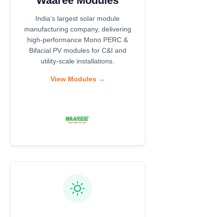
Waaree Modules
India’s largest solar module
manufacturing company, delivering
high-performance Mono PERC &
Bifacial PV modules for C&I and
utility-scale installations.
View Modules →