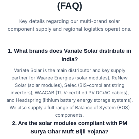
(FAQ)
Key details regarding our multi-brand solar
component supply and regional logistics operations.
1. What brands does Variate Solar distribute in
India?
Variate Solar is the main distributor and key supply
partner for Waaree Energies (solar modules), ReNew
Solar (solar modules), Selec (BIS-compliant string
inverters), WAACAB (TUV-certified PV DC/AC cables),
and Headspring (lithium battery energy storage systems).
We also supply a full range of Balance of System (BOS)
components.
2. Are the solar modules compliant with PM
Surya Ghar Muft Bijli Yojana?