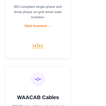
BIS-compliant single-phase and
three-phase on-grid smart solar
inverters.
View Inverters →
WAACAB Cables