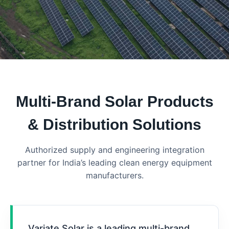
Multi-Brand Solar Products
& Distribution Solutions
Authorized supply and engineering integration
partner for India’s leading clean energy equipment
manufacturers.
Variate Solar is a leading multi-brand