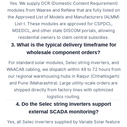
Yes. We supply DCR (Domestic Content Requirement)
modules from Waaree and ReNew that are fully listed on
the Approved List of Models and Manufacturers (ALMM)
List-I. These modules are approved for CSPDCL,
MSEDCL, and other state DISCOM portals, allowing
residential owners to claim central subsidies.
3. What is the typical delivery timeframe for
wholesale component orders?
For standard solar modules, Selec string inverters, and
WAACAB cabling, we dispatch within 48 to 72 hours from
our regional warehousing hubs in Raipur (Chhattisgarh)
and Pune (Maharashtra). Large utility-scale orders are
shipped directly from factory lines with optimized
logistics routing.
4. Do the Selec string inverters support
external SCADA monitoring?
Yes, all Selec inverters supplied by Variate Solar feature