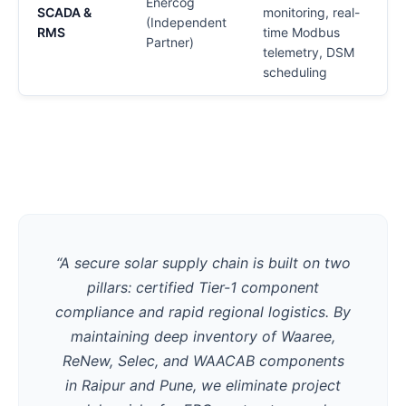
Enercog
SCADA &
monitoring, real-
C
(Independent
RMS
time Modbus
Partner)
telemetry, DSM
scheduling
V
“A secure solar supply chain is built on two
pillars: certified Tier-1 component
compliance and rapid regional logistics. By
maintaining deep inventory of Waaree,
ReNew, Selec, and WAACAB components
in Raipur and Pune, we eliminate project