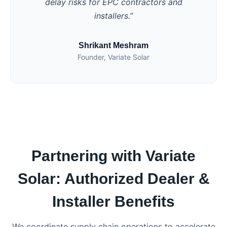
delay risks for EPC contractors and
installers.”
Shrikant Meshram
Founder, Variate Solar
Partnering with Variate
Solar: Authorized Dealer &
Installer Benefits
We coordinate supply chain operations to accelerate