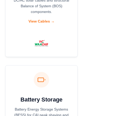
DC/AC solar cables and structural
Balance of System (BOS)
components.
View Cables →
Battery Storage
Battery Energy Storage Systems
(BESS) for C&I peak shaving and