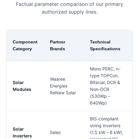
Factual parameter comparison of our primary
authorized supply lines.
Component
Partner
Technical
Category
Brands
Specifications
C
Mono PERC, n-
type TOPCon,
Waaree
l
Solar
Bifacial, DCR &
Energies
6
Modules
Non-DCR
ReNew Solar
(530Wp –
640Wp)
BIS-compliant
B
string inverters
Solar
B
Selec
(1.5 kW – 6 kW),
Inverters
(