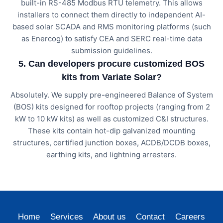
built-in RS-485 Modbus RTU telemetry. This allows
installers to connect them directly to independent AI-
based solar SCADA and RMS monitoring platforms (such
as Enercog) to satisfy CEA and SERC real-time data
submission guidelines.
5. Can developers procure customized BOS
kits from Variate Solar?
Absolutely. We supply pre-engineered Balance of System
(BOS) kits designed for rooftop projects (ranging from 2
kW to 10 kW kits) as well as customized C&I structures.
These kits contain hot-dip galvanized mounting
structures, certified junction boxes, ACDB/DCDB boxes,
earthing kits, and lightning arresters.
Home
Services
About us
Contact
Careers