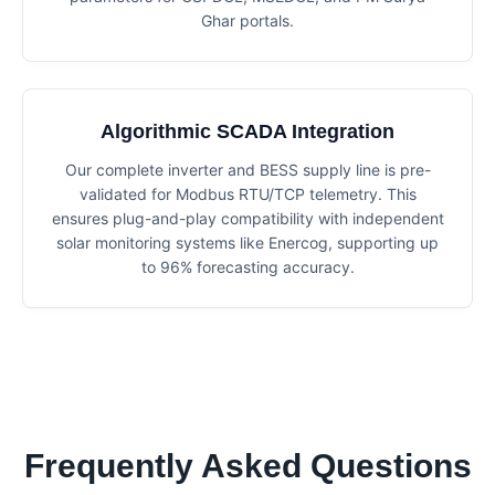
Ghar portals.
Algorithmic SCADA Integration
Our complete inverter and BESS supply line is pre-
validated for Modbus RTU/TCP telemetry. This
ensures plug-and-play compatibility with independent
solar monitoring systems like Enercog, supporting up
to 96% forecasting accuracy.
Frequently Asked Questions