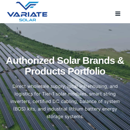
Skip
to
content
Authorized Solar Brands &
Products Portfolio
Direct wholesale supply, local warehousing, and
logistics for Tier-1 solar modules, smart string
inverters, certified DC cabling, balance of system
(BOS) kits, and industrial lithium battery energy
storage systems.